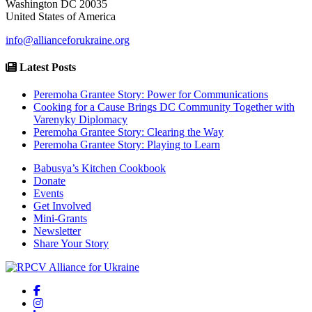
Washington DC 20035
United States of America
info@allianceforukraine.org
Latest Posts
Peremoha Grantee Story: Power for Communications
Cooking for a Cause Brings DC Community Together with
Varenyky Diplomacy
Peremoha Grantee Story: Clearing the Way
Peremoha Grantee Story: Playing to Learn
Babusya’s Kitchen Cookbook
Donate
Events
Get Involved
Mini-Grants
Newsletter
Share Your Story