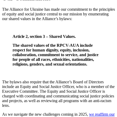
The Alliance for Ukraine has made our commitment to the principles
of equity and social justice central to our mission by enumerating
our shared values in the Alliance’s bylaws:
Article 2, section 3 – Shared Values.
The shared values of the RPCV-AUA include
respect for human dignity, equity, inclusion,
collaboration, commitment to service, and justice
for people of all races, ethnicities, nationalities,
religions, genders, and sexual orientations.
The bylaws also require that the Alliance’s Board of Directors
include an Equity and Social Justice Officer, who is a member of the
Executive Committee. The Equity and Social Justice Officer is
charged with coordinating and communicating social justice policies
and projects, as well as reviewing all programs with an anti-racism
lens.
As we navigate the new challenges coming in 2025,
we reaffirm our