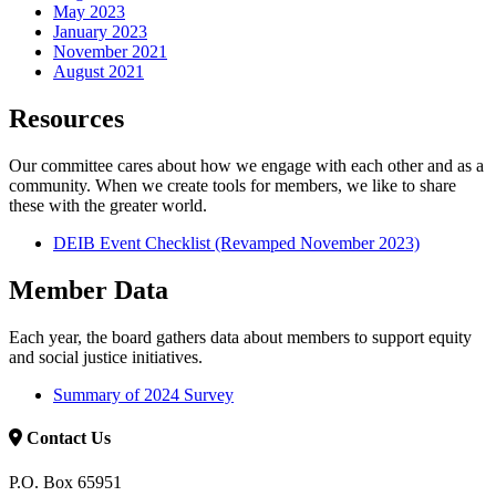
May 2023
January 2023
November 2021
August 2021
Resources
Our committee cares about how we engage with each other and as a
community. When we create tools for members, we like to share
these with the greater world.
DEIB Event Checklist (Revamped November 2023)
Member Data
Each year, the board gathers data about members to support equity
and social justice initiatives.
Summary of 2024 Survey
Contact Us
P.O. Box 65951