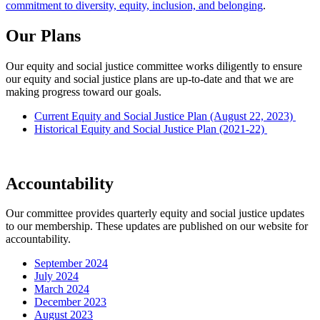
commitment to diversity, equity, inclusion, and belonging
.
Our Plans
Our equity and social justice committee works diligently to ensure
our equity and social justice plans are up-to-date and that we are
making progress toward our goals.
Current Equity and Social Justice Plan (August 22, 2023)
Historical Equity and Social Justice Plan (2021-22)
Accountability
Our committee provides quarterly equity and social justice updates
to our membership. These updates are published on our website for
accountability.
September 2024
July 2024
March 2024
December 2023
August 2023