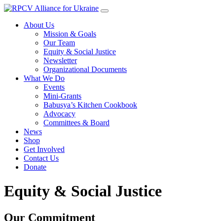
About Us
Mission & Goals
Our Team
Equity & Social Justice
Newsletter
Organizational Documents
What We Do
Events
Mini-Grants
Babusya’s Kitchen Cookbook
Advocacy
Committees & Board
News
Shop
Get Involved
Contact Us
Donate
Equity & Social Justice
Our Commitment